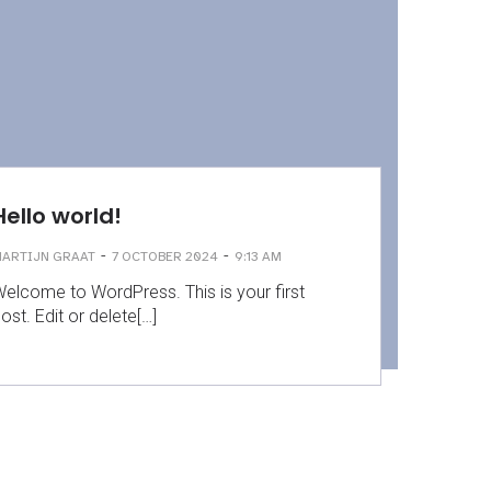
Hello world!
-
-
ARTIJN GRAAT
7 OCTOBER 2024
9:13 AM
elcome to WordPress. This is your first
ost. Edit or delete[…]