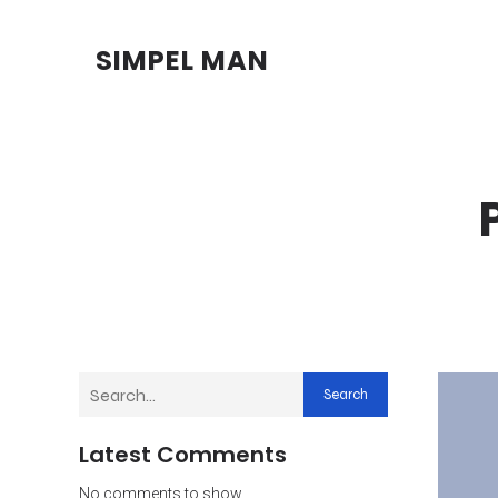
SIMPEL MAN
Search
Latest Comments
No comments to show.