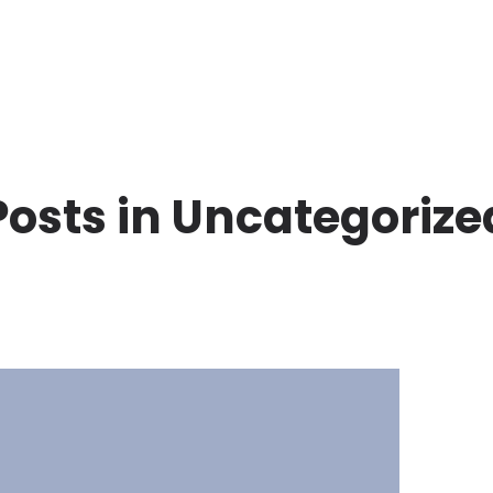
Posts in Uncategorize