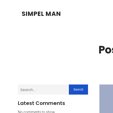
SIMPEL MAN
Po
Search
Latest Comments
No comments to show.