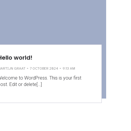
Hello world!
-
-
ARTIJN GRAAT
7 OCTOBER 2024
9:13 AM
elcome to WordPress. This is your first
ost. Edit or delete[…]