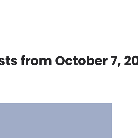
sts from October 7, 2